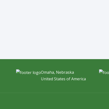
Omaha, Nebraska
United States of America