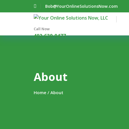
Bob@YourOnlineSolutionsNow.com
Call Now
402-630-9477
About
Home
/ About