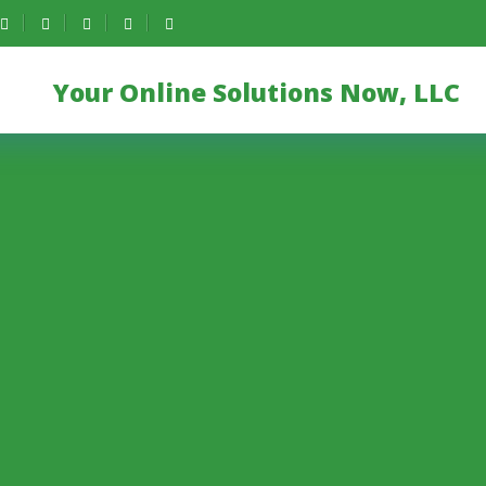
Your Online Solutions Now, LLC