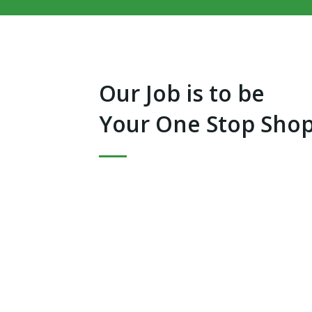
Our Job is to be
Your One Stop Shop