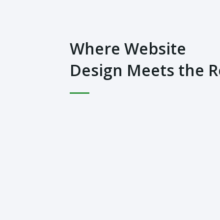
Where Website
Design Meets the 