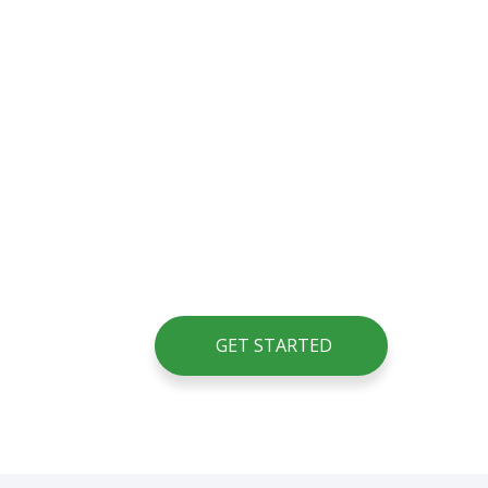
GET STARTED