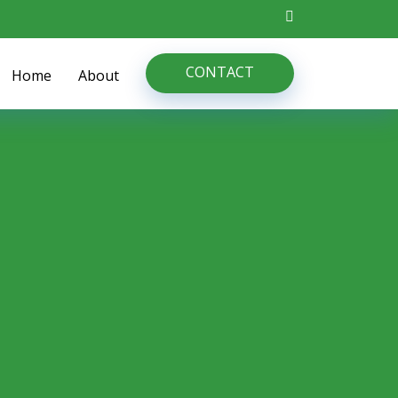
CONTACT
Home
About