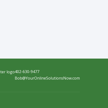
402-630-9477
Bob@YourOnlineSolutionsNow.com