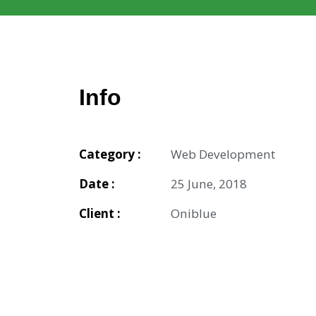
Info
Category :
Web Development
Date :
25 June, 2018
Client :
Oniblue