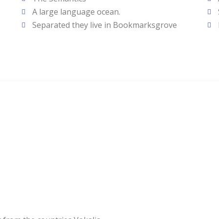
A large language ocean.
Separated they live in Bookmarksgrove