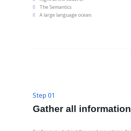
The Semantics
A large language ocean.
Step 01
Gather all information