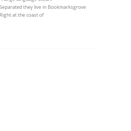
Separated they live in Bookmarksgrove
Right at the coast of