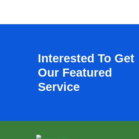
Interested To Get
Our Featured
Service