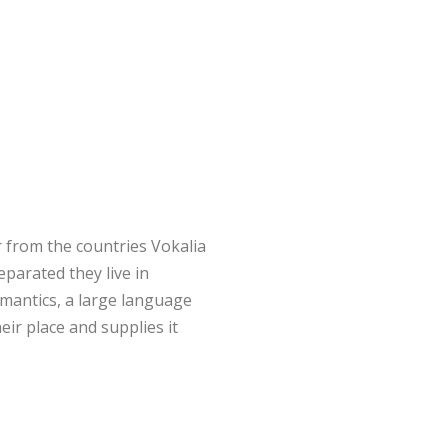
 from the countries Vokalia
eparated they live in
mantics, a large language
ir place and supplies it