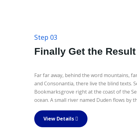
Step 03
Finally Get the Result
Far far away, behind the word mountains, far
and Consonantia, there live the blind texts. S
Bookmarksgrove right at the coast of the Se
ocean. A small river named Duden flows by the
View Details