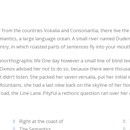
from the countries Vokalia and Consonantia, there live the b
antics, a large language ocean. A small river named Duden f
ountry, in which roasted parts of sentences fly into your mou
t unorthographic life One day however a small line of blind 
g Oxmox advised her not to do so, because there were thou
t didn’t listen. She packed her seven versalia, put her initial
ic Mountains, she had a last view back on the skyline of he
oad, the Line Lane. Pityful a rethoric question ran over her
Right at the coast of
The Semantics