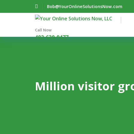
Bob@YourOnlineSolutionsNow.com
Call Now
402-630-9477
Million visitor g