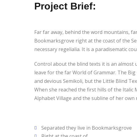
Project Brief:
Far far away, behind the word mountains, far 
Bookmarksgrove right at the coast of the Sem
necessary regelialia. It is a paradisematic c
Control about the blind texts it is an almos
leave for the far World of Grammar. The Bi
and devious Semikoli, but the Little Blind Tex
When she reached the first hills of the Ital
Alphabet Village and the subline of her own r
Separated they live in Bookmarksgrove
Right at the coast of