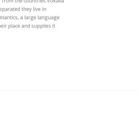
 from the countries Vokalia
eparated they live in
mantics, a large language
ir place and supplies it