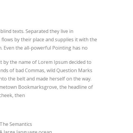
lind texts. Separated they live in
lows by their place and supplies it with the
th. Even the all-powerful Pointing has no
text by the name of Lorem Ipsum decided to
sands of bad Commas, wild Question Marks
 into the belt and made herself on the way.
r hometown Bookmarksgrove, the headline of
 cheek, then
The Semantics
A large language ocean.