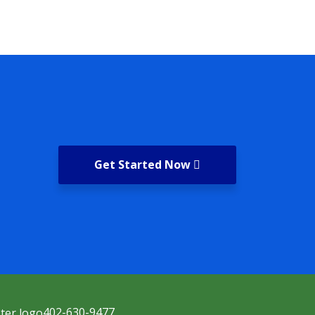
Get Started Now
402-630-9477