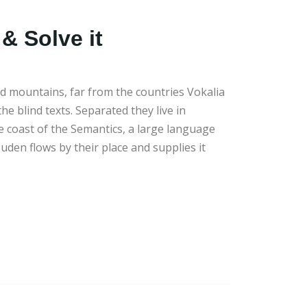
& Solve it
d mountains, far from the countries Vokalia
he blind texts. Separated they live in
 coast of the Semantics, a large language
uden flows by their place and supplies it