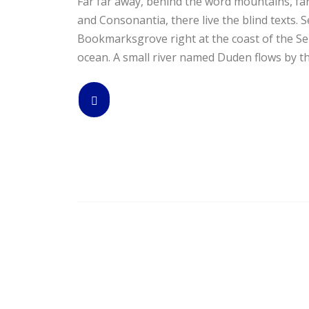
Far far away, behind the word mountains, far
and Consonantia, there live the blind texts. S
Bookmarksgrove right at the coast of the Se
ocean. A small river named Duden flows by the