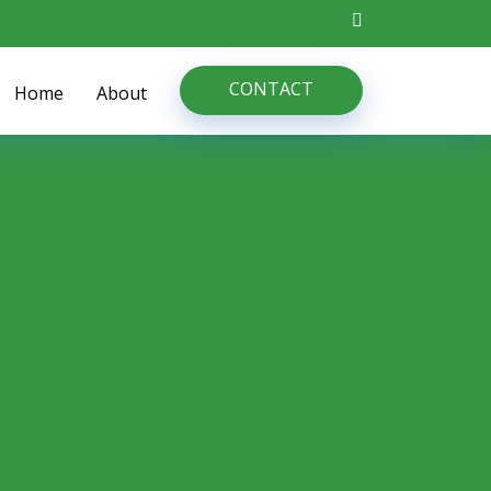
CONTACT
Home
About