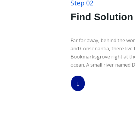
Step 02
Find Solution 
Far far away, behind the wor
and Consonantia, there live t
Bookmarksgrove right at the
ocean. A small river named D