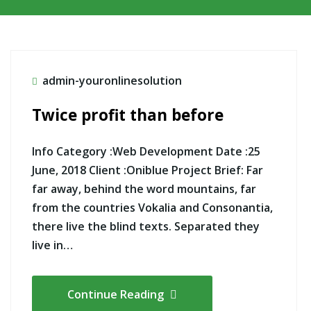
admin-youronlinesolution
Twice profit than before
Info Category :Web Development Date :25
June, 2018 Client :Oniblue Project Brief: Far
far away, behind the word mountains, far
from the countries Vokalia and Consonantia,
there live the blind texts. Separated they
live in…
Continue Reading