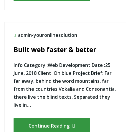
admin-youronlinesolution
Built web faster & better
Info Category :Web Development Date :25
June, 2018 Client :Oniblue Project Brief: Far
far away, behind the word mountains, far
from the countries Vokalia and Consonantia,
there live the blind texts. Separated they
live in…
Continue Reading