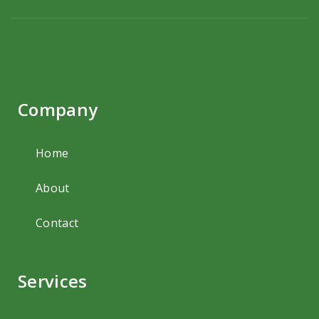
Company
Home
About
Contact
Services