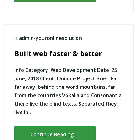
admin-youronlinesolution
Built web faster & better
Info Category :Web Development Date :25
June, 2018 Client :Oniblue Project Brief: Far
far away, behind the word mountains, far
from the countries Vokalia and Consonantia,
there live the blind texts. Separated they
live in…
Continue Reading