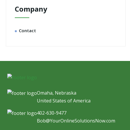
Company
Contact
Omaha, Nebraska
United States of America
402-630-9477
Bob@YourOnlineSolutionsNow.com