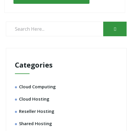
Categories
Cloud Computing
Cloud Hosting
Reseller Hosting
Shared Hosting