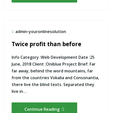
admin-youronlinesolution
Twice profit than before
Info Category :Web Development Date :25
June, 2018 Client :Oniblue Project Brief: Far
far away, behind the word mountains, far
from the countries Vokalia and Consonantia,
there live the blind texts. Separated they
live in…
Continue Reading