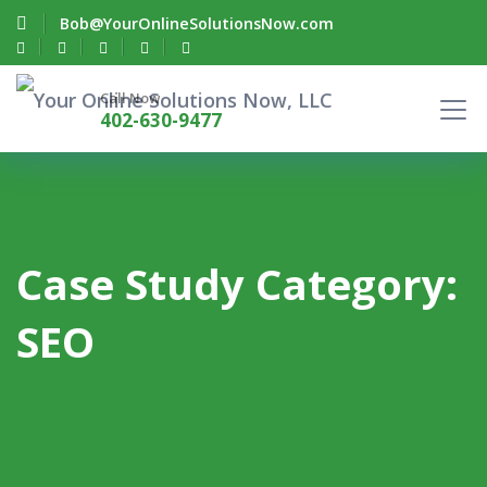
Bob@YourOnlineSolutionsNow.com
Call Now
402-630-9477
Case Study Category:
SEO