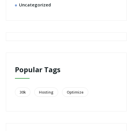
Uncategorized
Popular Tags
30k
Hosting
Optimize