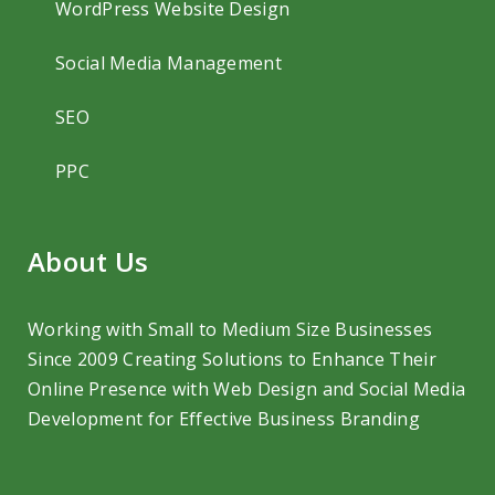
WordPress Website Design
Social Media Management
SEO
PPC
About Us
Working with Small to Medium Size Businesses
Since 2009 Creating Solutions to
Enhance Their
Online Presence with Web Design and Social Media
Development
for Effective Business Branding