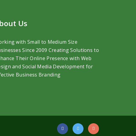
bout Us
rking with Small to Medium Size
sinesses Since 2009 Creating Solutions to
hance Their Online Presence with Web
sign and Social Media Development
for
fective Business Branding