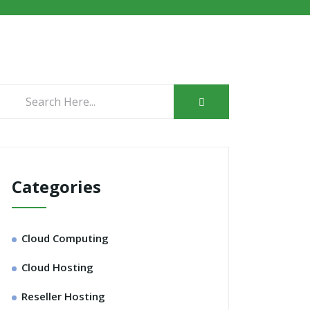
Categories
Cloud Computing
Cloud Hosting
Reseller Hosting