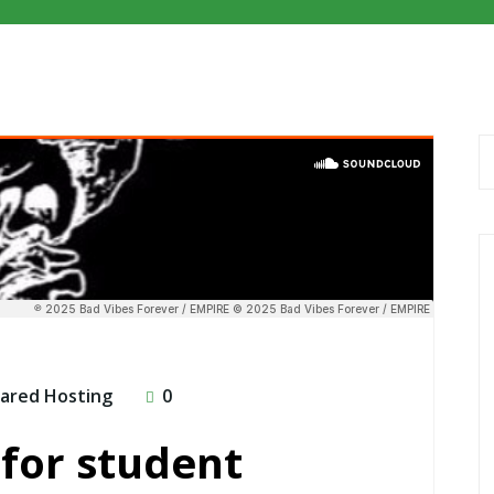
ared Hosting
0
for student