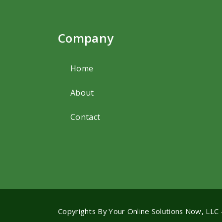
Company
Home
About
Contact
Copyrights By
Your Online Solutions Now, LLC