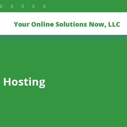
Your Online Solutions Now, LLC
 Hosting