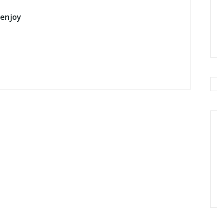
 enjoy