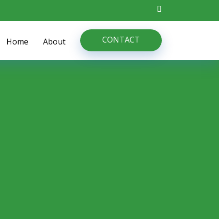
CONTACT
Home
About