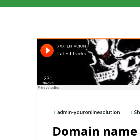
admin-youronlinesolution
Sh
Domain name 