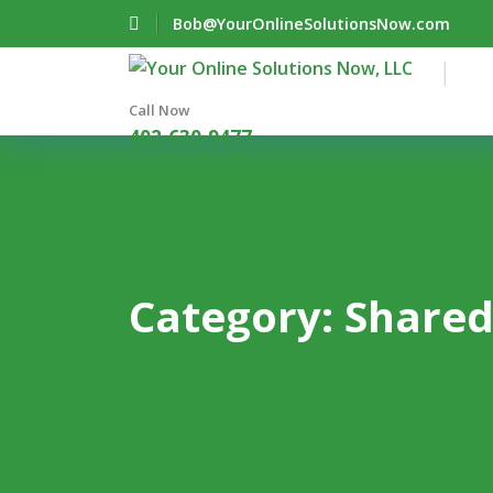
Bob@YourOnlineSolutionsNow.com
Call Now
402-630-9477
Category:
Shared