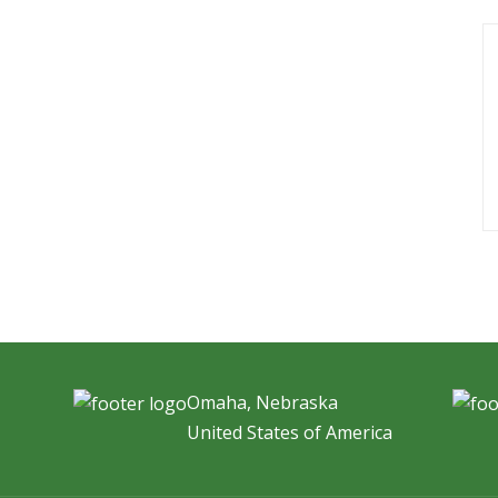
Omaha, Nebraska
United States of America