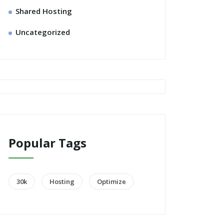
Shared Hosting
Uncategorized
Popular Tags
30k
Hosting
Optimize