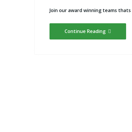
Join our award winning teams thats
Continue Reading