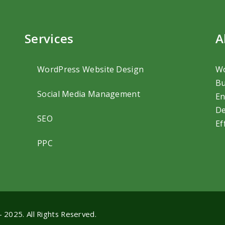
Services
A
WordPress Website Design
Wo
Bu
Social Media Management
En
De
SEO
Ef
PPC
- 2025. All Rights Reserved.