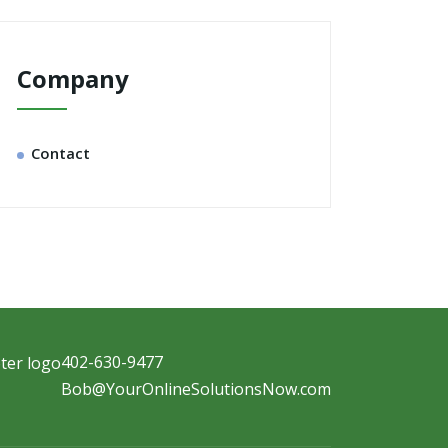
Company
Contact
402-630-9477
Bob@YourOnlineSolutionsNow.com