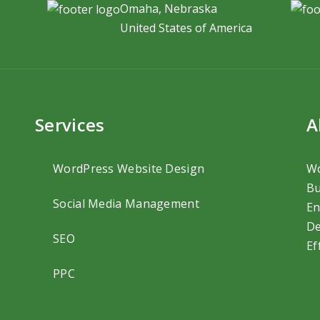
Omaha, Nebraska
United States of America
Services
A
WordPress Website Design
Wo
Bu
Social Media Management
En
De
SEO
Ef
PPC