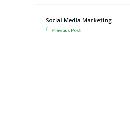
Social Media Marketing
Previous Post