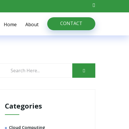
CONTACT
Home
About
Categories
Cloud Computing