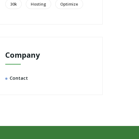
30k
Hosting
Optimize
Company
Contact