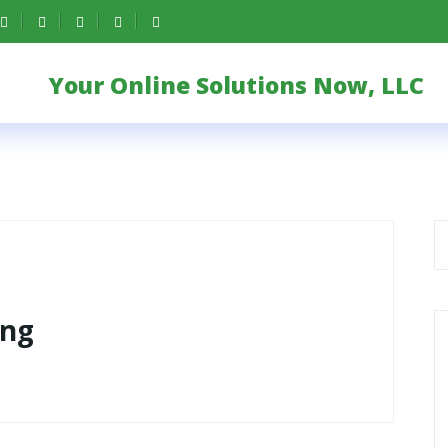
Your Online Solutions Now, LLC
ing