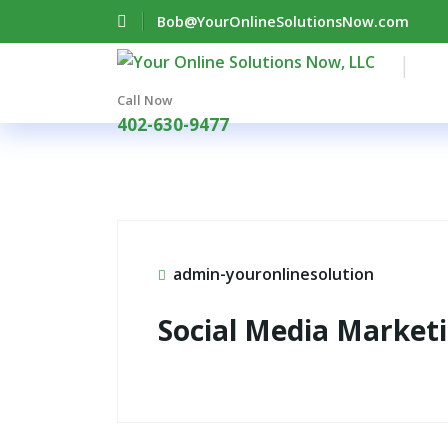
Bob@YourOnlineSolutionsNow.com
Call Now
402-630-9477
admin-youronlinesolution
Social Media Market