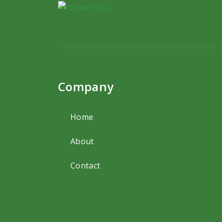
Company
Home
About
Contact