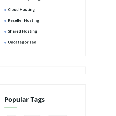
Cloud Hosting
Reseller Hosting
Shared Hosting
Uncategorized
Popular Tags