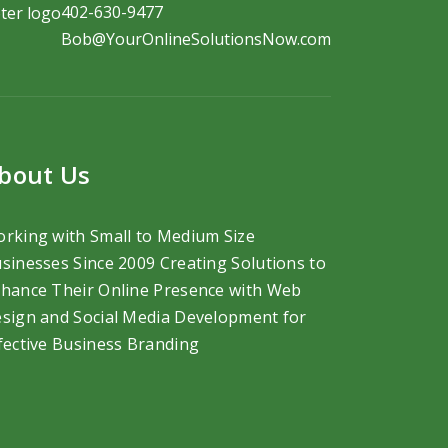
402-630-9477
Bob@YourOnlineSolutionsNow.com
bout Us
rking with Small to Medium Size
sinesses Since 2009 Creating Solutions to
hance Their Online Presence with Web
sign and Social Media Development
for
fective Business Branding