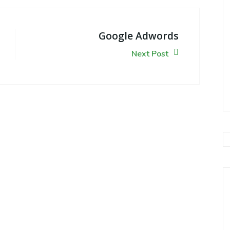
Google Adwords
Next Post