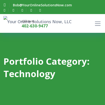
Bob@YourOnlineSolutionsNow.com
Call Now
402-630-9477
Portfolio Category:
Technology