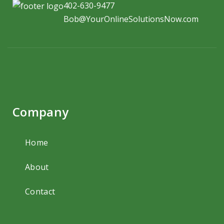
402-630-9477
Bob@YourOnlineSolutionsNow.com
Company
Home
About
Contact