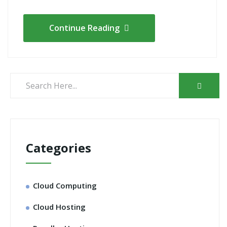
Continue Reading
Categories
Cloud Computing
Cloud Hosting