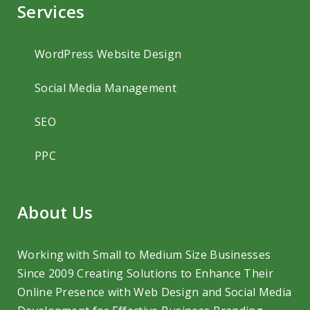
Services
WordPress Website Design
Social Media Management
SEO
PPC
About Us
Working with Small to Medium Size Businesses
Since 2009 Creating Solutions to
Enhance Their
Online Presence with Web Design and Social Media