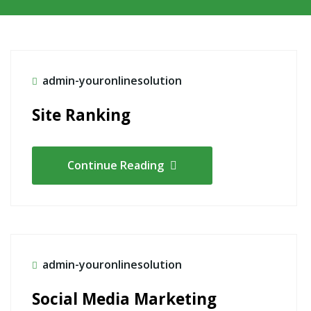
admin-youronlinesolution
Site Ranking
Continue Reading
admin-youronlinesolution
Social Media Marketing