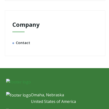
Company
Contact
Omaha, Nebraska
United States of America