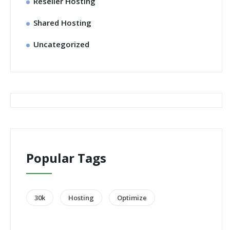
Reseller Hosting
Shared Hosting
Uncategorized
Popular Tags
30k
Hosting
Optimize